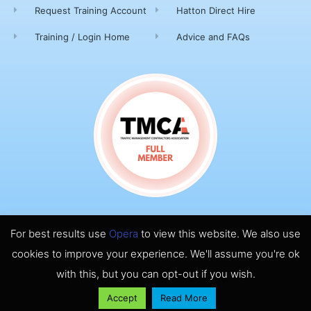
Request Training Account
Hatton Direct Hire
Training / Login Home
Advice and FAQs
For best results use
Opera
to view this website. We also use
© 2026 ALL RIGHTS RESERVED​
cookies to improve your experience. We'll assume you're ok
MADE WITH ❤ HATTON TRAFFIC MANAGEMENT
with this, but you can opt-out if you wish.
Accept
Read More