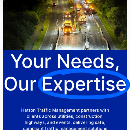
Your Needs,
Our
Expertise
Hatton Traffic Management partners with
clients across utilities, construction,
highways, and events, delivering safe,
compliant traffic management solutions