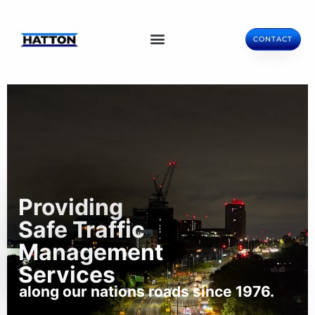
CONTACT
Providing
Safe Traffic
Management
Services
along our nations roads since 1976.