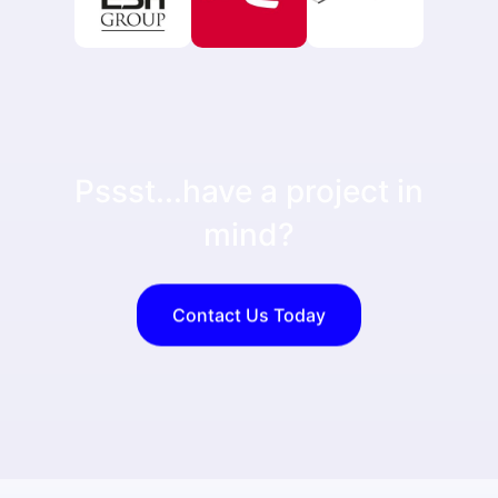
Pssst...have a project in
mind?
Contact Us Today