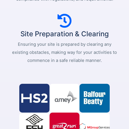
Site Preparation & Clearing
Ensuring your site is prepared by clearing any
existing obstacles, making way for your activities to
commence in a safe reliable manner.