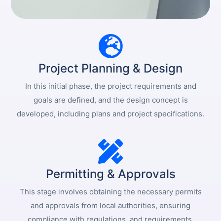
Project Planning & Design
In this initial phase, the project requirements and
goals are defined, and the design concept is
developed, including plans and project specifications.
Permitting & Approvals
This stage involves obtaining the necessary permits
and approvals from local authorities, ensuring
compliance with regulations, and requirements.