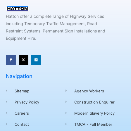
Hatton offer a complete range of Highway Services
including Temporary Traffic Management, Road
Restraint Systems, Permanent Sign Installations and
Equipment Hire.
Navigation
Sitemap
Agency Workers
Privacy Policy
Construction Enquirer
Careers
Modern Slavery Policy
Contact
TMCA - Full Member