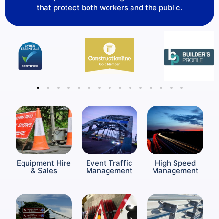
that protect both workers and the public.
Equipment Hire
Event Traffic
High Speed
& Sales
Management
Management