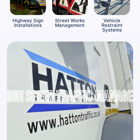
Highway Sign
Street Works
Vehicle
Installations
Management
Restraint
Systems
IGH SPEED TRAFFIC MANAGEME